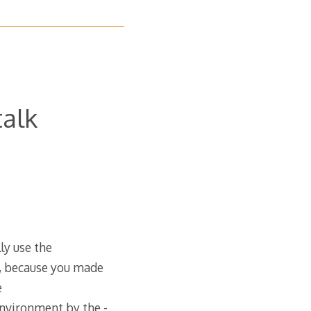
talk
ly use the
t, because you made
e
Environment by the -