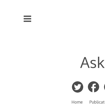
Skip
to
content
Ask
Home
Publicat