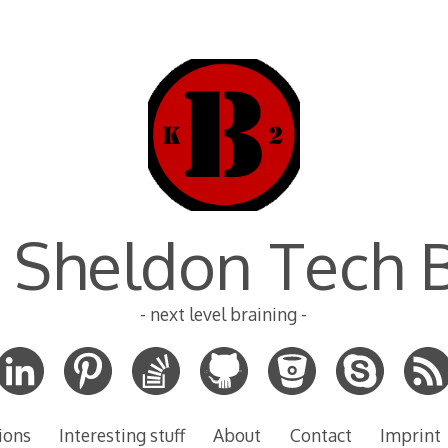
 Sheldon Tech 
- next level braining -
ions
Interesting stuff
About
Contact
Imprint