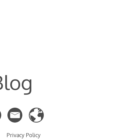
Blog
Privacy Policy