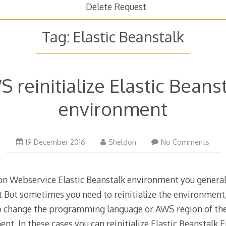
Delete Request
Tag:
Elastic Beanstalk
 reinitialize Elastic Beans
environment
19 December 2016
Sheldon
No Comments
zon Webservice Elastic Beanstalk environment you general
 But sometimes you need to reinitialize the environmen
o change the programming language or AWS region of th
t. In these cases you can reinitialize Elastic Beanstalk 