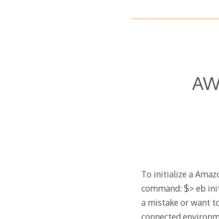
AWS
To initialize a Ama
command: $> eb init
a mistake or want t
connected environmen