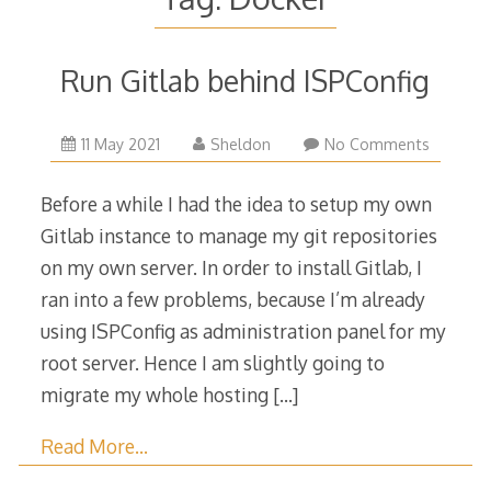
Run Gitlab behind ISPConfig
14
11 May 2021
Sheldon
No Comments
May
2021
Before a while I had the idea to setup my own
Gitlab instance to manage my git repositories
on my own server. In order to install Gitlab, I
ran into a few problems, because I’m already
using ISPConfig as administration panel for my
root server. Hence I am slightly going to
migrate my whole hosting
[…]
Read More…