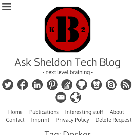
Skip
to
content
Ask Sheldon Tech Blog
- next level braining -
Home
Publications
Interesting stuff
About
Contact
Imprint
Privacy Policy
Delete Request
Tag:
Docker