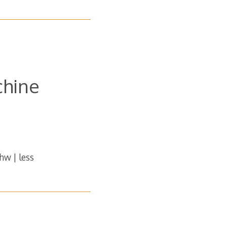
chine
shw | less