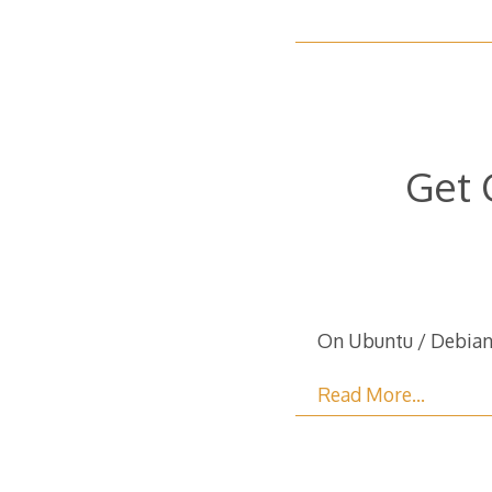
Get 
On Ubuntu / Debian 
Read More…