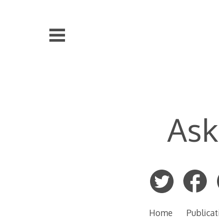
Skip
to
content
Ask
Home
Publicat