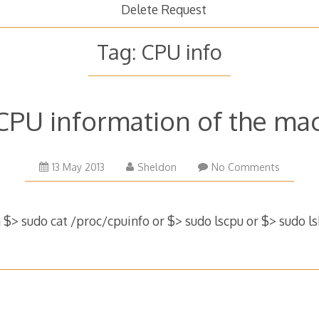
Delete Request
Tag:
CPU info
CPU information of the ma
16
13 May 2013
Sheldon
No Comments
January
2017
$> sudo cat /proc/cpuinfo or $> sudo lscpu or $> sudo l