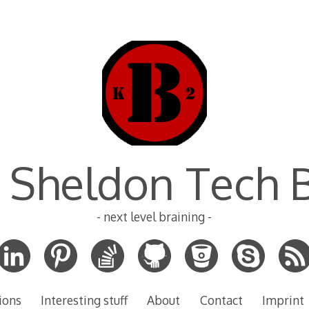
 Sheldon Tech 
- next level braining -
ions
Interesting stuff
About
Contact
Imprint