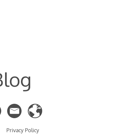
Blog
Privacy Policy