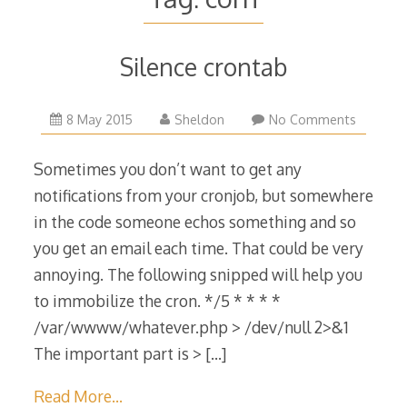
Silence crontab
17
8 May 2015
Sheldon
No Comments
May
2015
Sometimes you don’t want to get any
notifications from your cronjob, but somewhere
in the code someone echos something and so
you get an email each time. That could be very
annoying. The following snipped will help you
to immobilize the cron. */5 * * * *
/var/wwww/whatever.php > /dev/null 2>&1
The important part is >
[…]
Read More…