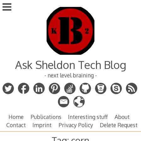
Skip
to
content
Ask Sheldon Tech Blog
- next level braining -
Home
Publications
Interesting stuff
About
Contact
Imprint
Privacy Policy
Delete Request
Tag:
corn