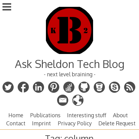
Skip
to
content
Ask Sheldon Tech Blog
- next level braining -
Home
Publications
Interesting stuff
About
Contact
Imprint
Privacy Policy
Delete Request
Tag:
column