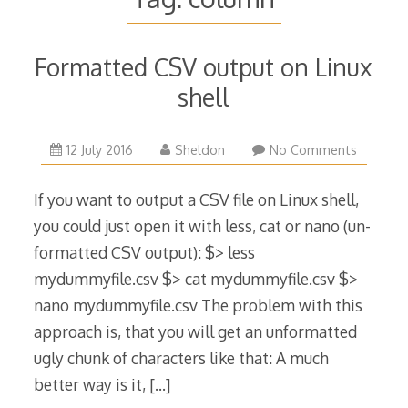
Formatted CSV output on Linux
shell
12 July 2016
Sheldon
No Comments
If you want to output a CSV file on Linux shell,
you could just open it with less, cat or nano (un-
formatted CSV output): $> less
mydummyfile.csv $> cat mydummyfile.csv $>
nano mydummyfile.csv The problem with this
approach is, that you will get an unformatted
ugly chunk of characters like that: A much
better way is it,
[…]