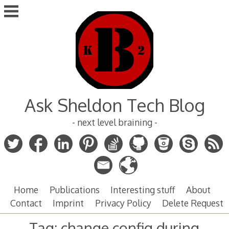
Skip
to
content
Ask Sheldon Tech Blog
- next level braining -
Home
Publications
Interesting stuff
About
Contact
Imprint
Privacy Policy
Delete Request
Tag:
change config during