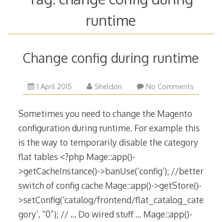
runtime
Change config during runtime
1 April 2015
Sheldon
No Comments
Sometimes you need to change the Magento
configuration during runtime. For example this
is the way to temporarily disable the category
flat tables <?php Mage::app()-
>getCacheInstance()->banUse(‘config’); //better
switch of config cache Mage::app()->getStore()-
>setConfig(‘catalog/frontend/flat_catalog_cate
gory’, “0”); // … Do wired stuff … Mage::app()-