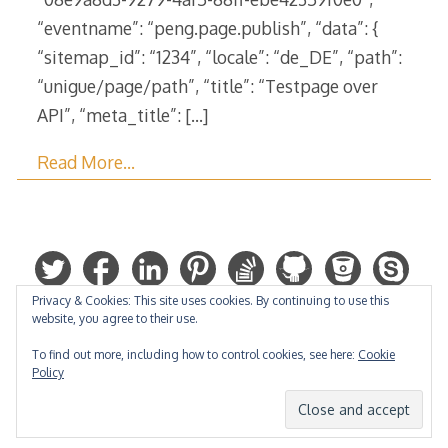
“eventname”: “peng.page.publish”, “data”: {
“sitemap_id”: “1234”, “locale”: “de_DE”, “path”:
“unigue/page/path”, “title”: “Testpage over
API”, “meta_title”:
[…]
Read More…
Privacy & Cookies: This site uses cookies. By continuing to use this
website, you agree to their use.
To find out more, including how to control cookies, see here:
Cookie
Policy
Hosted by: