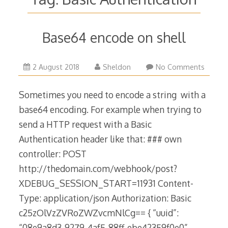
Base64 encode on shell
2
2 August 2018
Sheldon
No Comments
August
2018
Sometimes you need to encode a string with a
base64 encoding. For example when trying to
send a HTTP request with a Basic
Authentication header like that: ### own
controller: POST
http://thedomain.com/webhook/post?
XDEBUG_SESSION_START=11931 Content-
Type: application/json Authorization: Basic
c25zOlVzZVRoZWZvcmNlCg== { “uuid”:
“08e9a8d3-9279-4af5-88ff-ebe42359f0e0”,