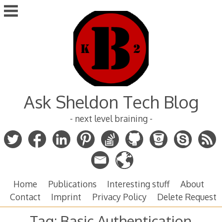
Skip
to
content
Ask Sheldon Tech Blog
- next level braining -
Home
Publications
Interesting stuff
About
Contact
Imprint
Privacy Policy
Delete Request
Tag:
Basic Authentication