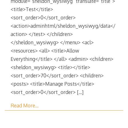
module=”sheldon_wysiwyg” translate=”title”>
<title>Test</title>
<sort_order>0</sort_order>
<action>adminhtml/sheldon_wysiwyg/data</
action> </test> </children>
</sheldon_wysiwyg> </menu> <acl>
<resources> <all> <title>Allow
Everything</title> </all> <admin> <children>
<sheldon_wysiwyg> <title></title>
<sort_order>70</sort_order> <children>
<posts> <title>Manage Posts</title>
<sort_order>0</sort_order>
[…]
Read More…