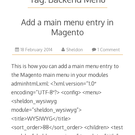
Add a main menu entry in
Magento
12
18 February 2014
Sheldon
1 Comment
January
2017
This is how you can add a main menu entry to
the Magento main menu in your modules
adminhtml.xml: <?xml version=”1.0″
encoding=”UTF-8″?> <config> <menu>
<sheldon_wysiwyg
module=”sheldon_wysiwyg”>
<title>WYSIWYG</title>
<sort_order>88</sort_order> <children> <test