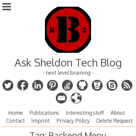
Skip
to
content
Ask Sheldon Tech Blog
- next level braining -
Home
Publications
Interesting stuff
About
Contact
Imprint
Privacy Policy
Delete Request
Tag:
Backend Menu