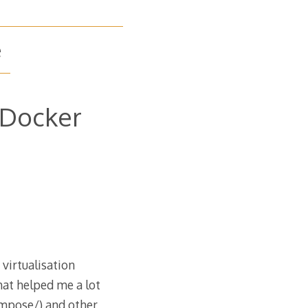
e
 Docker
virtualisation
hat helped me a lot
mpose/) and other