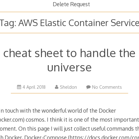
Delete Request
Tag:
AWS Elastic Container Servic
 cheat sheet to handle the
universe
27
4 April 2018
Sheldon
No Comments
September
2019
 in touch with the wonderful world of the Docker
ker.com) cosmos. I think it is one of the most important 
ment. On this page I will just collect useful commands t
ith Docker, Docker-Compose (https://docs.docker.com/co