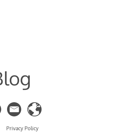
Blog
Privacy Policy