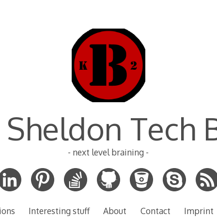
 Sheldon Tech 
- next level braining -
ions
Interesting stuff
About
Contact
Imprint