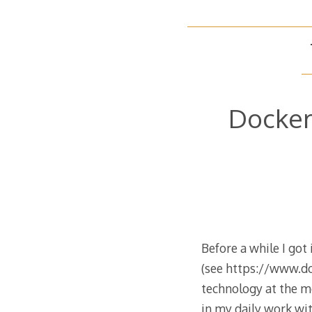
Docker
Before a while I got
(see https://www.doc
technology at the mo
in my daily work w