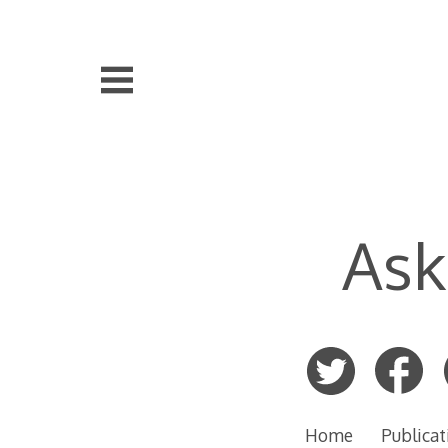
Skip
to
content
Ask
Home
Publicat