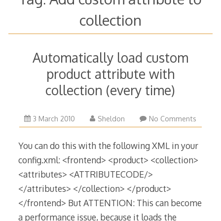
collection
Automatically load custom
product attribute with
collection (every time)
1
3 March 2010
Sheldon
No Comments
April
2015
You can do this with the following XML in your
config.xml: <frontend> <product> <collection>
<attributes> <ATTRIBUTECODE/>
</attributes> </collection> </product>
</frontend> But ATTENTION: This can become
a performance issue, because it loads the