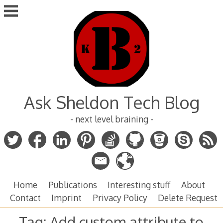
Skip
to
content
Ask Sheldon Tech Blog
- next level braining -
Home
Publications
Interesting stuff
About
Contact
Imprint
Privacy Policy
Delete Request
Tag:
Add custom attribute to