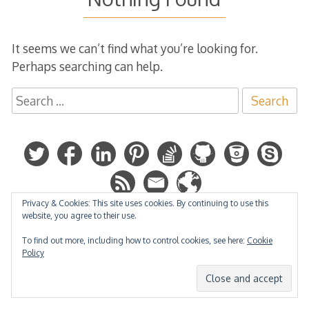
It seems we can’t find what you’re looking for.
Perhaps searching can help.
Search
for:
Privacy & Cookies: This site uses cookies. By continuing to use this
website, you agree to their use.
Hosted by:
To find out more, including how to control cookies, see here:
Cookie
Policy