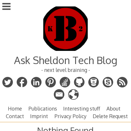
Skip
to
content
Ask Sheldon Tech Blog
- next level braining -
Home
Publications
Interesting stuff
About
Contact
Imprint
Privacy Policy
Delete Request
Nothing Found